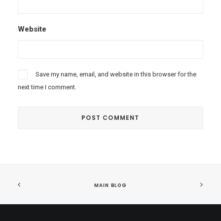
Website
Save my name, email, and website in this browser for the
next time I comment.
MAIN BLOG