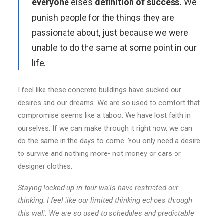
everyone
else’s
definition of success.
We
punish people for the things they are
passionate about, just because we were
unable to do the same at some point in our
life.
I feel like these concrete buildings have sucked our
desires and our dreams. We are so used to comfort that
compromise seems like a taboo. We have lost faith in
ourselves. If we can make through it right now, we can
do the same in the days to come. You only need a desire
to survive and nothing more- not money or cars or
designer clothes.
Staying locked up in four walls have restricted our
thinking. I feel like our limited thinking echoes through
this wall. We are so used to schedules and predictable