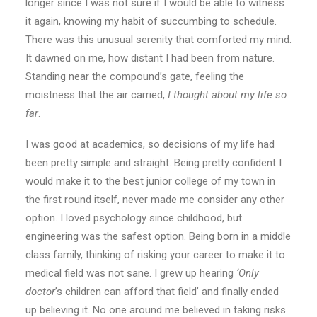
longer since I was not sure if I would be able to witness
it again, knowing my habit of succumbing to schedule.
There was this unusual serenity that comforted my mind.
It dawned on me, how distant I had been from nature.
Standing near the compound’s gate, feeling the
moistness that the air carried,
I thought about my life so
far
.
I was good at academics, so decisions of my life had
been pretty simple and straight. Being pretty confident I
would make it to the best junior college of my town in
the first round itself, never made me consider any other
option. I loved psychology since childhood, but
engineering was the safest option. Being born in a middle
class family, thinking of risking your career to make it to
medical field was not sane. I grew up hearing
‘Only
doctor
’s children can afford that field’ and finally ended
up believing it. No one around me believed in taking risks.