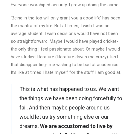
Everyone worshiped security. I grew up doing the same.
‘Being in the top will only grant you a good life’ has been
the mantra of my life. But at times, I wish I was an
average student. I wish decisions would have not been
so straightforward. Maybe I would have played cricket-
the only thing I feel passionate about. Or maybe I would
have studied literature (literature drives me crazy). Isn’t
that disappointing- me wishing to be bad at academics.
It’s like at times I hate myself for the stuff I am good at.
This is what has happened to us. We want
the things we have been doing forcefully to
fail. And then maybe people around us
would let us try something else or our
dreams.
We are accustomed to live by