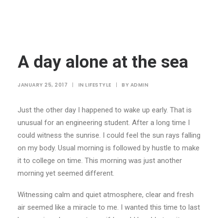
A day alone at the sea
JANUARY 25, 2017
|
IN
LIFESTYLE
|
BY
ADMIN
Just the other day I happened to wake up early. That is
unusual for an engineering student. After a long time I
could witness the sunrise. I could feel the sun rays falling
on my body. Usual morning is followed by hustle to make
it to college on time. This morning was just another
morning yet seemed different.
Witnessing calm and quiet atmosphere, clear and fresh
air seemed like a miracle to me. I wanted this time to last