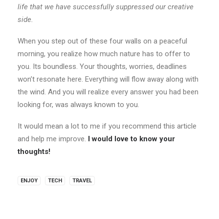
life that we have successfully suppressed our creative
side.
When you step out of these four walls on a peaceful
morning, you realize how much nature has to offer to
you. Its boundless. Your thoughts, worries, deadlines
won’t resonate here. Everything will flow away along with
the wind. And you will realize every answer you had been
looking for, was always known to you.
It would mean a lot to me if you recommend this article
and help me improve.
I would love to know your
thoughts!
ENJOY
TECH
TRAVEL