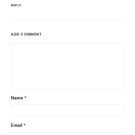
REPLY
ADD COMMENT
Name
*
Email
*