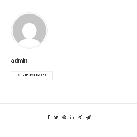
admin
ALL AUTHOR POSTS