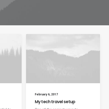
February 6, 2017
My tech travel setup