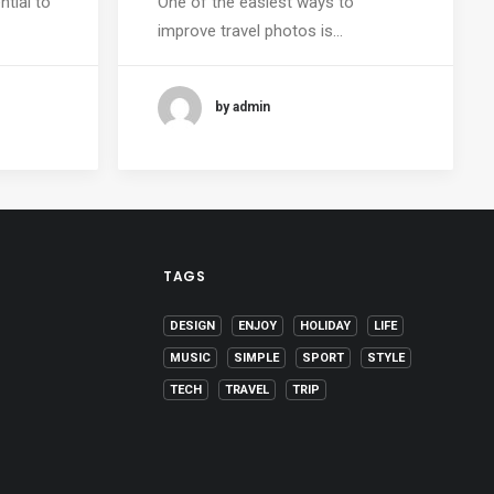
ntial to
One of the easiest ways to
improve travel photos is…
by admin
TAGS
DESIGN
ENJOY
HOLIDAY
LIFE
MUSIC
SIMPLE
SPORT
STYLE
TECH
TRAVEL
TRIP