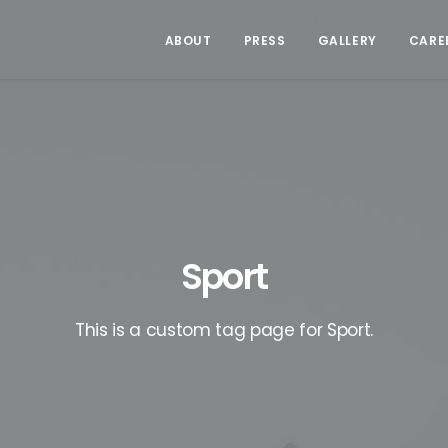
ABOUT
PRESS
GALLERY
CARE
Sport
This is a custom tag page for Sport.