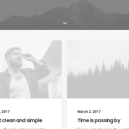
, 2017
March 2, 2017
t clean and simple
Time is passing by