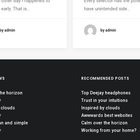
 other day I happened to
Every selector has the pote
early. That is…
have unintended side…
by admin
by admin
WS
RECOMMENDED POSTS
the horizon
Top Deejay headphones
Trust in your intuitions
7
 clouds
Inspired by clouds
Awwwards best websites
7
an and simple
Calm over the horizon
Working from your home?
7