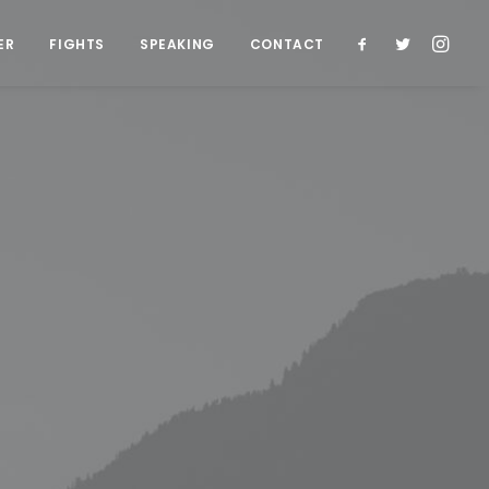
ER
FIGHTS
SPEAKING
CONTACT