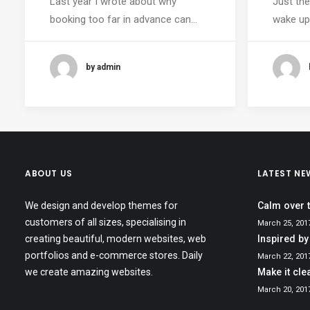
Last year I wrote about why
Just the
booking too far in advance can…
wake up 
by admin
ABOUT US
LATEST NE
We design and develop themes for
Calm over 
customers of all sizes, specialising in
March 25, 201
creating beautiful, modern websites, web
Inspired by
portfolios and e-commerce stores. Daily
March 22, 201
we create amazing websites.
Make it cle
March 20, 201