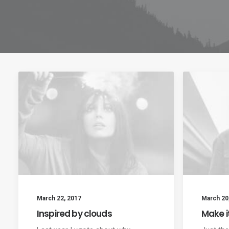
March 22, 2017
March 20
Inspired by clouds
Make i