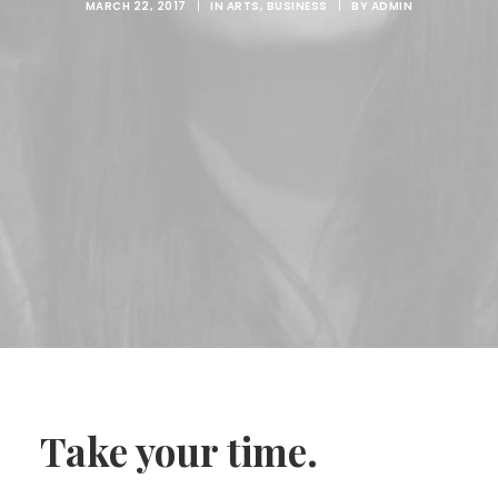
MARCH 22, 2017
|
IN
ARTS
,
BUSINESS
|
BY
ADMIN
Take your time.