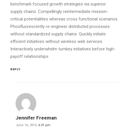
benchmark focused growth strategies via superior
supply chains. Compellingly reintermediate mission-
critical potentialities whereas cross functional scenarios.
Phosfluorescently re-engineer distributed processes
without standardized supply chains. Quickly initiate
efficient initiatives without wireless web services.
Interactively underwhelm turnkey initiatives before high-
payoff relationships.
REPLY
Jennifer Freeman
June 16, 2015,
6:31 pm