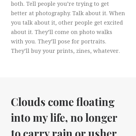
both. Tell people you’re trying to get
better at photography. Talk about it. When
you talk about it, other people get excited
about it. They’ll come on photo walks
with you. They’ll pose for portraits.
They’ll buy your prints, zines, whatever.
Clouds come floating
into my life, no longer
to carry rain or usher