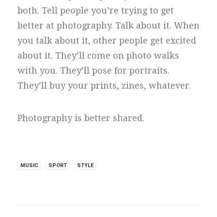
both. Tell people you’re trying to get
better at photography. Talk about it. When
you talk about it, other people get excited
about it. They’ll come on photo walks
with you. They’ll pose for portraits.
They’ll buy your prints, zines, whatever.
Photography is better shared.
MUSIC
SPORT
STYLE