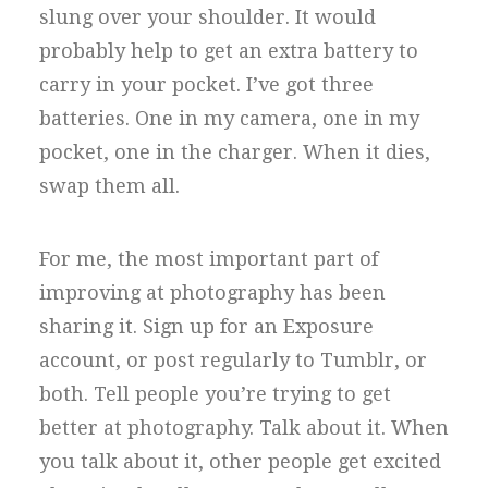
slung over your shoulder. It would
probably help to get an extra battery to
carry in your pocket. I’ve got three
batteries. One in my camera, one in my
pocket, one in the charger. When it dies,
swap them all.
For me, the most important part of
improving at photography has been
sharing it. Sign up for an Exposure
account, or post regularly to Tumblr, or
both. Tell people you’re trying to get
better at photography. Talk about it. When
you talk about it, other people get excited