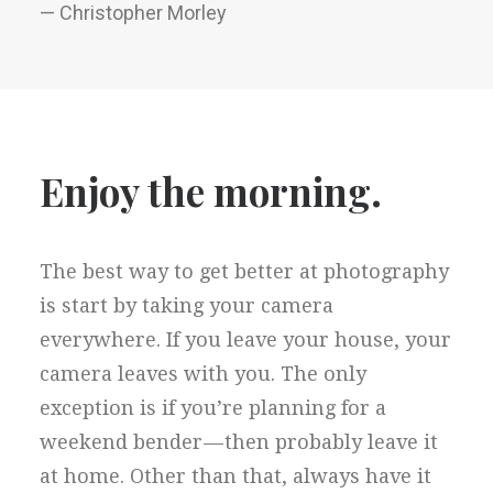
— Christopher Morley
Enjoy the morning.
The best way to get better at photography
is start by taking your camera
everywhere. If you leave your house, your
camera leaves with you. The only
exception is if you’re planning for a
weekend bender — then probably leave it
at home. Other than that, always have it