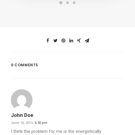
0 COMMENTS
John Doe
June 16, 2015,
6:30 pm
I think the problem for me is the energistically