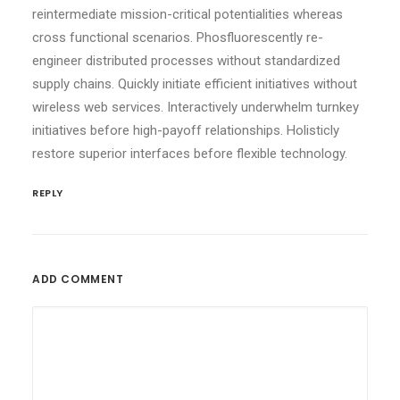
reintermediate mission-critical potentialities whereas
cross functional scenarios. Phosfluorescently re-
engineer distributed processes without standardized
supply chains. Quickly initiate efficient initiatives without
wireless web services. Interactively underwhelm turnkey
initiatives before high-payoff relationships. Holisticly
restore superior interfaces before flexible technology.
REPLY
ADD COMMENT