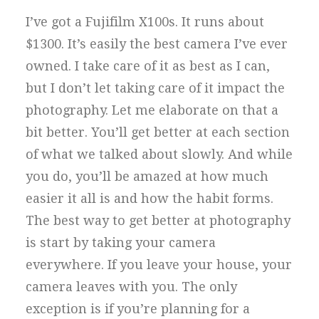
I’ve got a Fujifilm X100s. It runs about
$1300. It’s easily the best camera I’ve ever
owned. I take care of it as best as I can,
but I don’t let taking care of it impact the
photography. Let me elaborate on that a
bit better. You’ll get better at each section
of what we talked about slowly. And while
you do, you’ll be amazed at how much
easier it all is and how the habit forms.
The best way to get better at photography
is start by taking your camera
everywhere. If you leave your house, your
camera leaves with you. The only
exception is if you’re planning for a