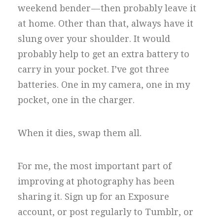
weekend bender — then probably leave it
at home. Other than that, always have it
slung over your shoulder. It would
probably help to get an extra battery to
carry in your pocket. I’ve got three
batteries. One in my camera, one in my
pocket, one in the charger.
When it dies, swap them all.
For me, the most important part of
improving at photography has been
sharing it. Sign up for an Exposure
account, or post regularly to Tumblr, or