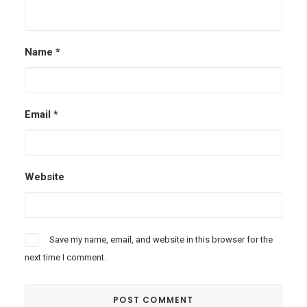
Name
*
Email
*
Website
Save my name, email, and website in this browser for the
next time I comment.