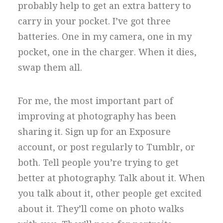
probably help to get an extra battery to
carry in your pocket. I’ve got three
batteries. One in my camera, one in my
pocket, one in the charger. When it dies,
swap them all.
For me, the most important part of
improving at photography has been
sharing it. Sign up for an Exposure
account, or post regularly to Tumblr, or
both. Tell people you’re trying to get
better at photography. Talk about it. When
you talk about it, other people get excited
about it. They’ll come on photo walks