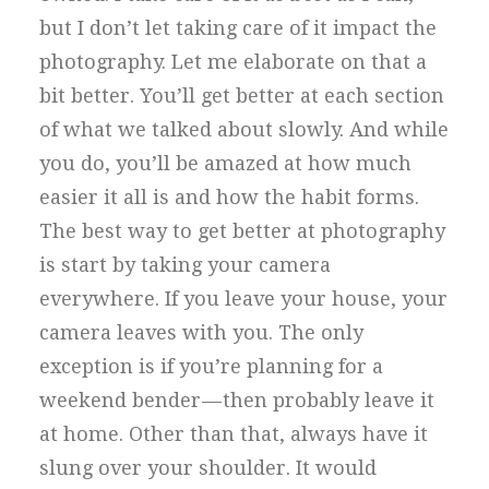
but I don’t let taking care of it impact the
photography. Let me elaborate on that a
bit better. You’ll get better at each section
of what we talked about slowly. And while
you do, you’ll be amazed at how much
easier it all is and how the habit forms.
The best way to get better at photography
is start by taking your camera
everywhere. If you leave your house, your
camera leaves with you. The only
exception is if you’re planning for a
weekend bender — then probably leave it
at home. Other than that, always have it
slung over your shoulder. It would