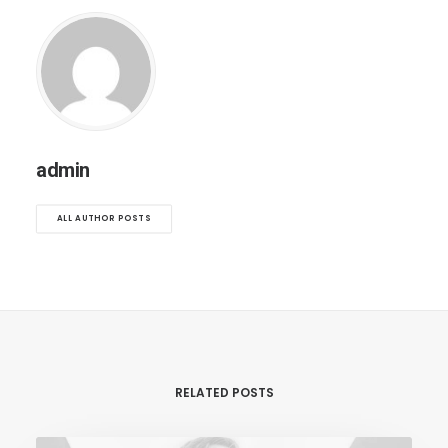
admin
ALL AUTHOR POSTS
RELATED POSTS