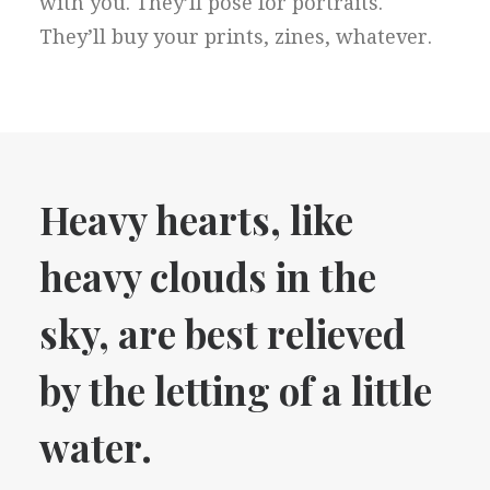
with you. They’ll pose for portraits.
They’ll buy your prints, zines, whatever.
Heavy hearts, like
heavy clouds in the
sky, are best relieved
by the letting of a little
water.