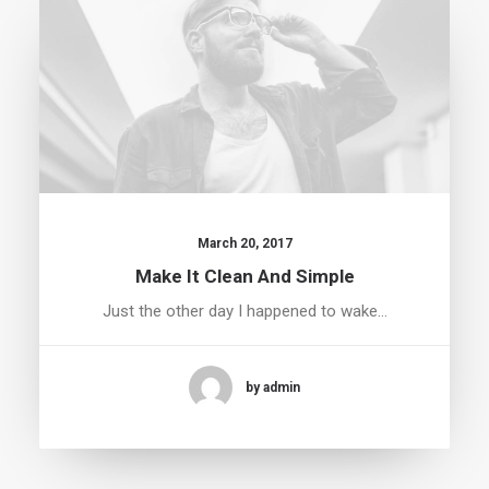
March 20, 2017
Make It Clean And Simple
Just the other day I happened to wake…
by admin