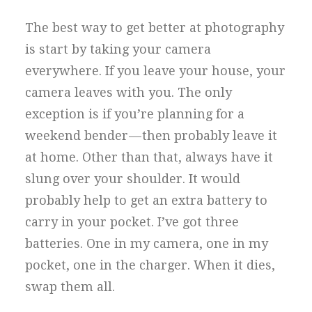
The best way to get better at photography
is start by taking your camera
everywhere. If you leave your house, your
camera leaves with you. The only
exception is if you’re planning for a
weekend bender — then probably leave it
at home. Other than that, always have it
slung over your shoulder. It would
probably help to get an extra battery to
carry in your pocket. I’ve got three
batteries. One in my camera, one in my
pocket, one in the charger. When it dies,
swap them all.