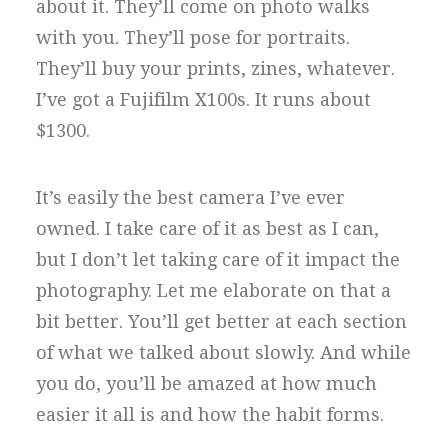
about it. They’ll come on photo walks
with you. They’ll pose for portraits.
They’ll buy your prints, zines, whatever.
I’ve got a Fujifilm X100s. It runs about
$1300.
It’s easily the best camera I’ve ever
owned. I take care of it as best as I can,
but I don’t let taking care of it impact the
photography. Let me elaborate on that a
bit better. You’ll get better at each section
of what we talked about slowly. And while
you do, you’ll be amazed at how much
easier it all is and how the habit forms.