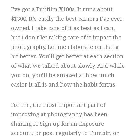
I’ve got a Fujifilm X100s. It runs about
$1300. It’s easily the best camera I’ve ever
owned. I take care of it as best as I can,
but I don’t let taking care of it impact the
photography. Let me elaborate on that a
bit better. You’ll get better at each section
of what we talked about slowly. And while
you do, you’ll be amazed at how much
easier it all is and how the habit forms.
For me, the most important part of
improving at photography has been
sharing it. Sign up for an Exposure
account, or post regularly to Tumblr, or