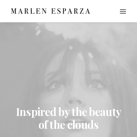
Inspired by the beauty
of the clouds