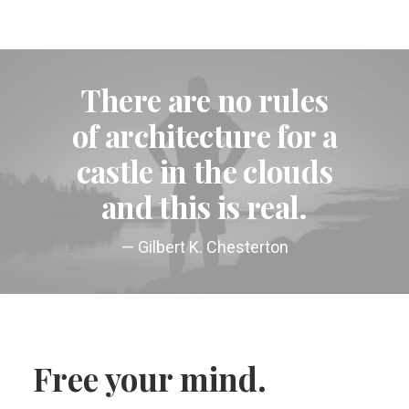
There are no rules
of architecture for a
castle in the clouds
and this is real.
— Gilbert K. Chesterton
Free your mind.