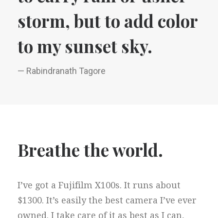
storm, but to add color
to my sunset sky.
— Rabindranath Tagore
Breathe the world.
I’ve got a Fujifilm X100s. It runs about
$1300. It’s easily the best camera I’ve ever
owned. I take care of it as best as I can,