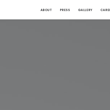
ABOUT
PRESS
GALLERY
CARE