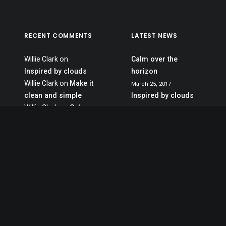
RECENT COMMENTS
LATEST NEWS
Willie Clark
on
Calm over the
Inspired by clouds
horizon
Willie Clark
on
Make it
March 25, 2017
clean and simple
Inspired by clouds
Willie Clark
on
Calm
March 22, 2017
over the horizon
Make it clean and
Jennifer Freeman
on
simple
Calm over the
March 20, 2017
horizon