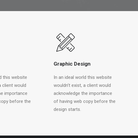
Graphic Design
d this website
In an ideal world this website
a client would
wouldn’t exist, a client would
he importance
acknowledge the importance
copy before the
of having web copy before the
design starts.