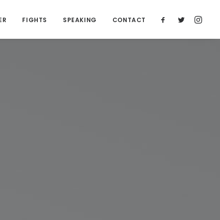
ER
FIGHTS
SPEAKING
CONTACT