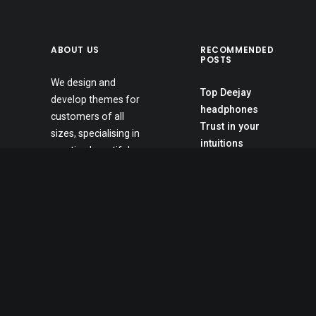
ABOUT US
RECOMMENDED
POSTS
We design and
Top Deejay
develop themes for
headphones
customers of all
Trust in your
sizes, specialising in
intuitions
creating beautiful,
Inspired by clouds
modern websites,
Awwwards best
web portfolios and e-
websites
commerce stores.
Calm over the
Daily we create
horizon
amazing websites.
Working from your
home?