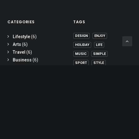
CATEGORIES
TAGS
DESIGN
ENJOY
Lifestyle
(6)
Arts
(6)
HOLIDAY
LIFE
Travel
(6)
MUSIC
SIMPLE
Business
(6)
SPORT
STYLE
TECH
TRAVEL
TRIP