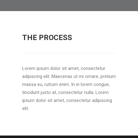
THE PROCESS
Lorem ipsum dolor sit amet, consectetur
adipiscing elit. Maecenas ut mi ornare, pretium
massa eu, rutrum enim. In in lorem congue,
tincidunt justo at, consectetur nulla. Lorem
ipsum dolor sit amet, consectetur adipiscing
elit.