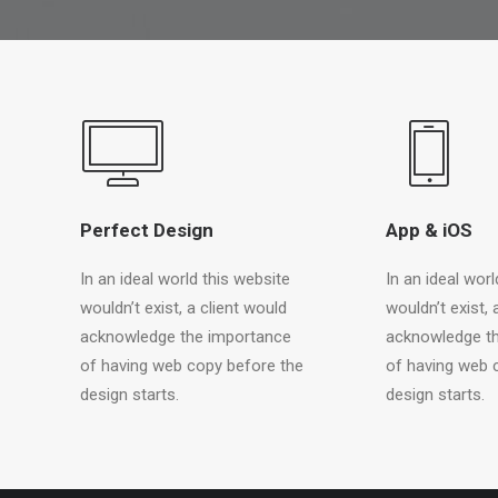
Perfect Design
App & iOS
In an ideal world this website
In an ideal worl
wouldn’t exist, a client would
wouldn’t exist, 
acknowledge the importance
acknowledge t
of having web copy before the
of having web 
design starts.
design starts.