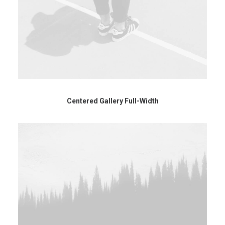
Centered Gallery Full-Width