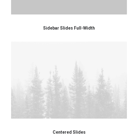
Sidebar Slides Full-Width
Centered Slides