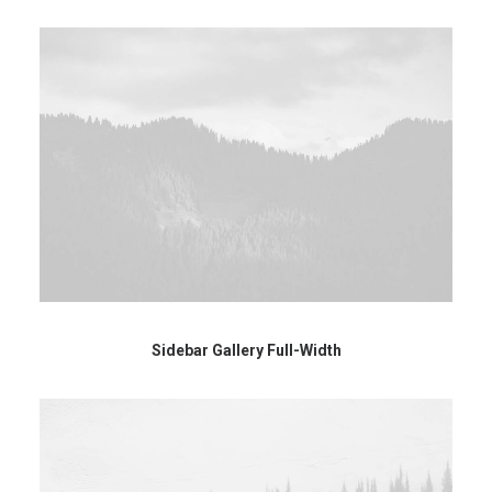
Sidebar Gallery Full-Width