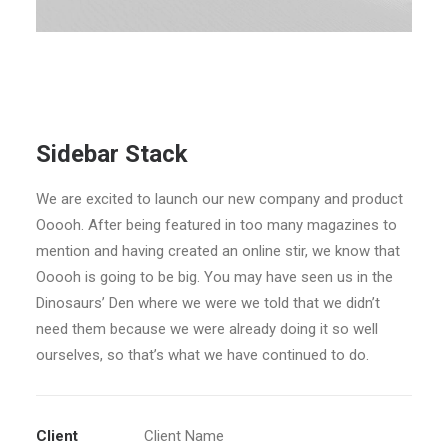
Sidebar Stack
We are excited to launch our new company and product
Ooooh. After being featured in too many magazines to
mention and having created an online stir, we know that
Ooooh is going to be big. You may have seen us in the
Dinosaurs’ Den where we were we told that we didn’t
need them because we were already doing it so well
ourselves, so that’s what we have continued to do.
Client
Client Name