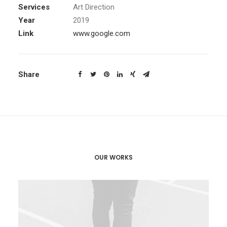
Services
Art Direction
Year
2019
Link
www.google.com
Share
OUR WORKS