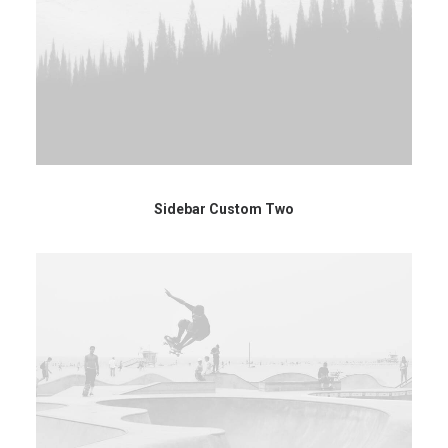
Sidebar Custom Two