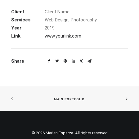
Client
Client Name
Services
Web Design, Photography
Year
2019
Link
www.yourlink.com
Share
MAIN PORTFOLIO
© 2026 Marlen Esparza. All rights reserved