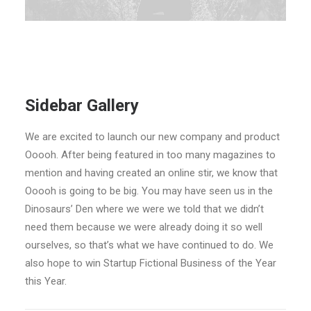
Sidebar Gallery
We are excited to launch our new company and product
Ooooh. After being featured in too many magazines to
mention and having created an online stir, we know that
Ooooh is going to be big. You may have seen us in the
Dinosaurs’ Den where we were we told that we didn’t
need them because we were already doing it so well
ourselves, so that’s what we have continued to do. We
also hope to win Startup Fictional Business of the Year
this Year.