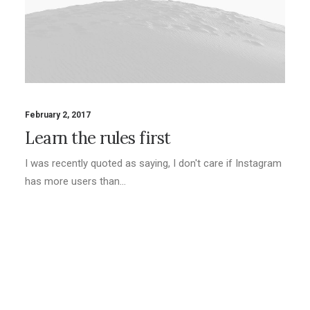
February 2, 2017
Learn the rules first
I was recently quoted as saying, I don't care if Instagram
has more users than…