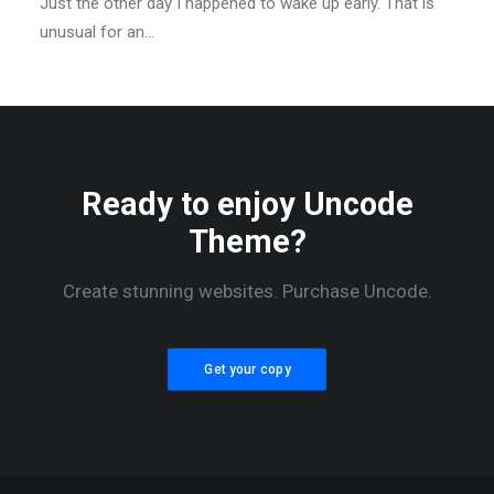
Just the other day I happened to wake up early. That is
unusual for an…
Ready to enjoy Uncode
Theme?
Create stunning websites. Purchase Uncode.
Get your copy