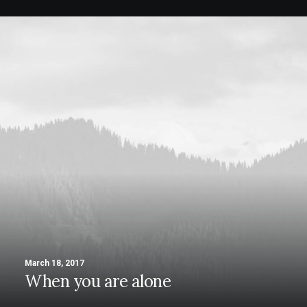
March 18, 2017
When you are alone