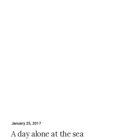
January 25, 2017
A day alone at the sea