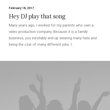
February 18, 2017
Hey DJ play that song
Many years ago, I worked for my parents who own a
video production company. Because it is a family
business, you inevitably end up wearing many hats and
being the czar of many different jobs. I…