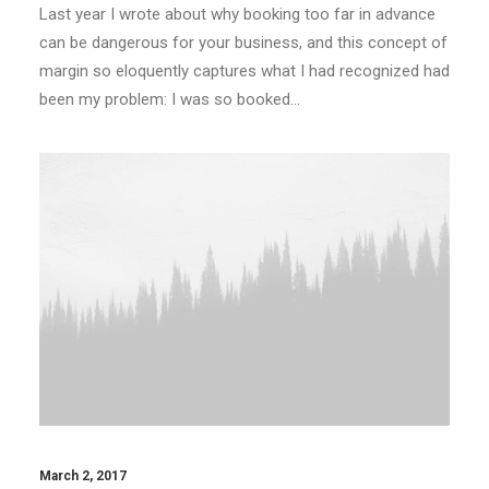
Last year I wrote about why booking too far in advance
can be dangerous for your business, and this concept of
margin so eloquently captures what I had recognized had
been my problem: I was so booked…
March 2, 2017