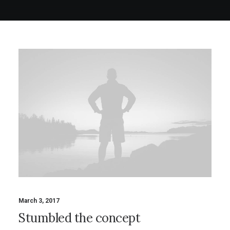
March 3, 2017
Stumbled the concept