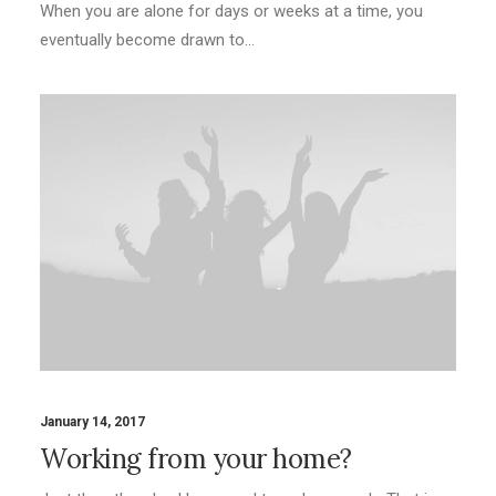
When you are alone for days or weeks at a time, you
eventually become drawn to…
January 14, 2017
Working from your home?