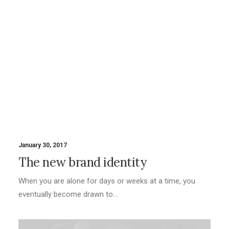
January 30, 2017
The new brand identity
When you are alone for days or weeks at a time, you
eventually become drawn to…