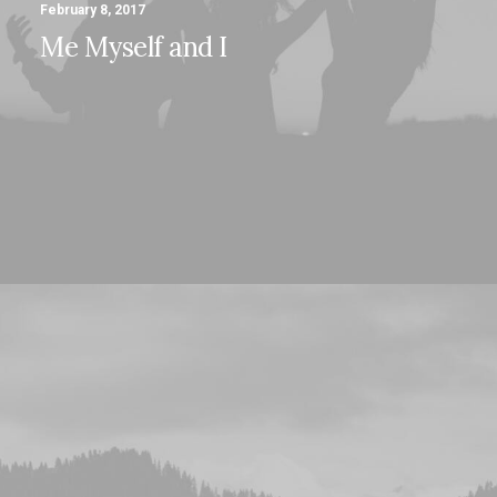
February 8, 2017
Me Myself and I