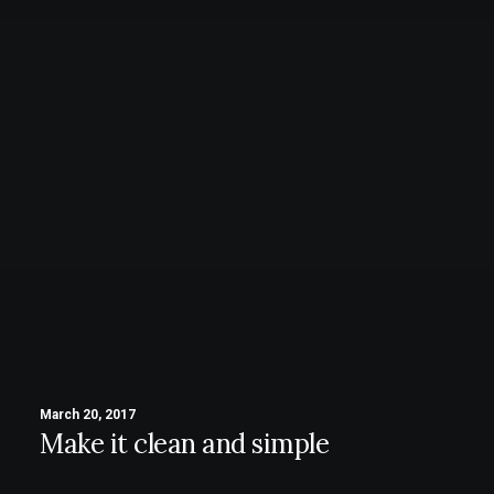
March 20, 2017
Make it clean and simple