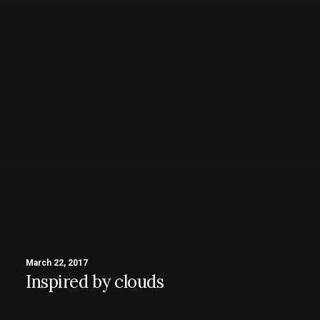
March 22, 2017
Inspired by clouds