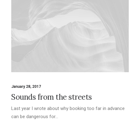
January 28, 2017
Sounds from the streets
Last year I wrote about why booking too far in advance
can be dangerous for…