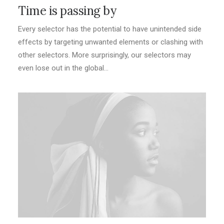
Time is passing by
Every selector has the potential to have unintended side
effects by targeting unwanted elements or clashing with
other selectors. More surprisingly, our selectors may
even lose out in the global…