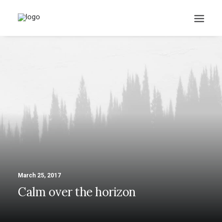
March 25, 2017
Calm over the horizon