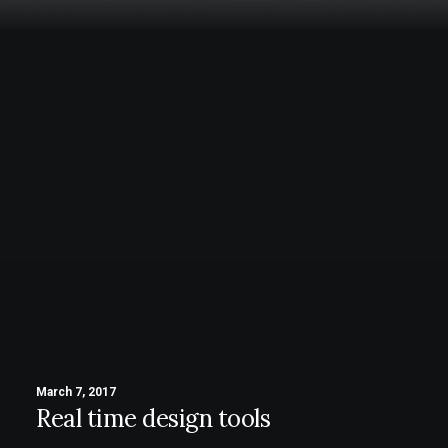
March 7, 2017
Real time design tools