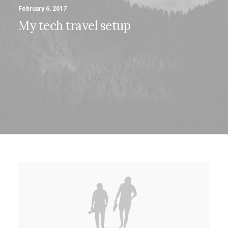
February 6, 2017
My tech travel setup