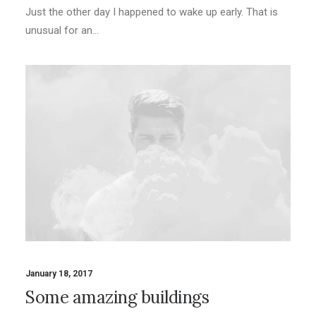
Just the other day I happened to wake up early. That is
unusual for an…
January 18, 2017
Some amazing buildings