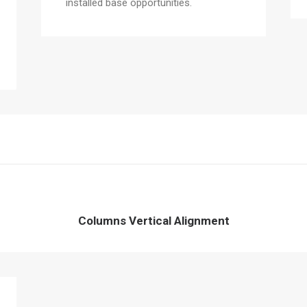
installed base opportunities.
Columns Vertical Alignment