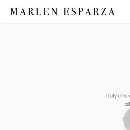
Truly one 
al