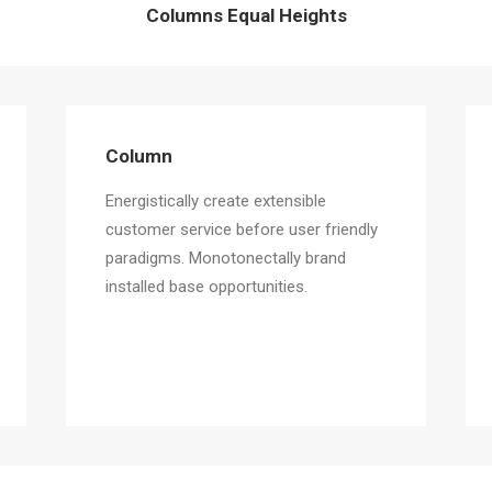
Columns Equal Heights
Column
Energistically create extensible
customer service before user friendly
paradigms. Monotonectally brand
installed base opportunities.