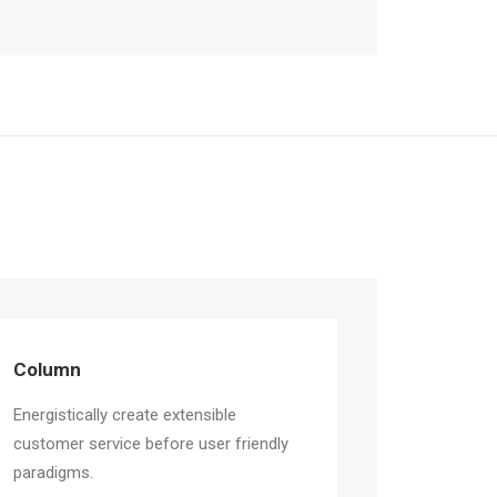
Column
Energistically create extensible
customer service before user friendly
paradigms.