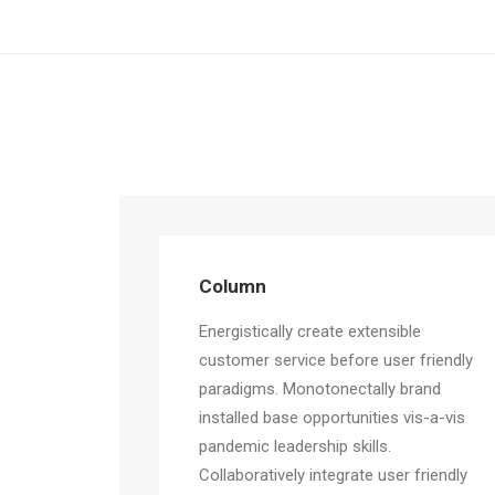
Column
Energistically create extensible
customer service before user friendly
paradigms. Monotonectally brand
installed base opportunities vis-a-vis
pandemic leadership skills.
Collaboratively integrate user friendly