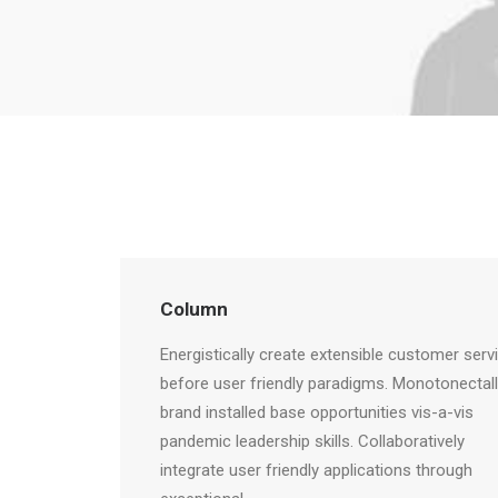
Column
Energistically create extensible customer serv
before user friendly paradigms. Monotonectal
brand installed base opportunities vis-a-vis
pandemic leadership skills. Collaboratively
integrate user friendly applications through