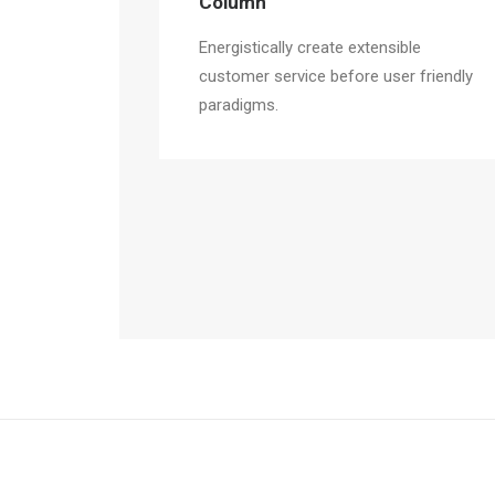
Column
Energistically create extensible
customer service before user friendly
paradigms.