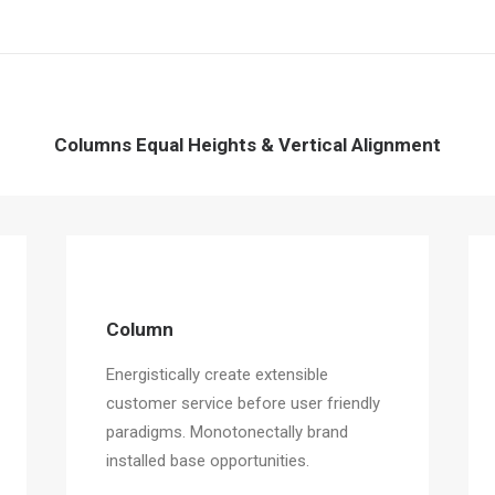
Columns Equal Heights & Vertical Alignment
Column
Energistically create extensible
customer service before user friendly
paradigms. Monotonectally brand
installed base opportunities.