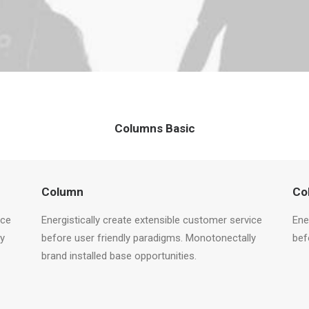
Columns Basic
Column
Co
ice
Energistically create extensible customer service
Ene
ly
before user friendly paradigms. Monotonectally
bef
brand installed base opportunities.