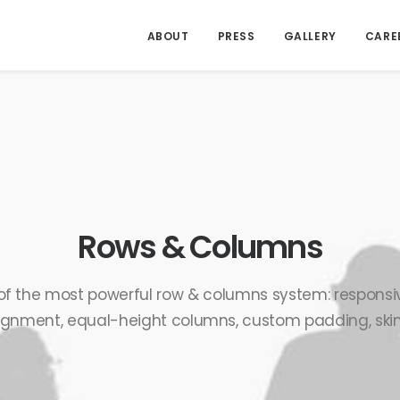
ABOUT
PRESS
GALLERY
CARE
Rows & Columns
of the most powerful row & columns system: responsiv
ignment, equal-height columns, custom padding, skins