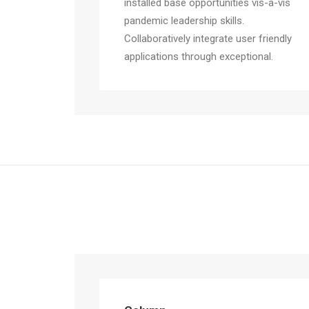
installed base opportunities vis-a-vis
pandemic leadership skills.
Collaboratively integrate user friendly
applications through exceptional.