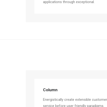
applications through exceptional.
Column
Energistically create extensible custome
service before user friendly paradigms.