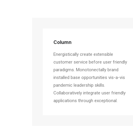
Column
Energistically create extensible
customer service before user friendly
paradigms. Monotonectally brand
installed base opportunities vis-a-vis
pandemic leadership skills.
Collaboratively integrate user friendly
applications through exceptional.