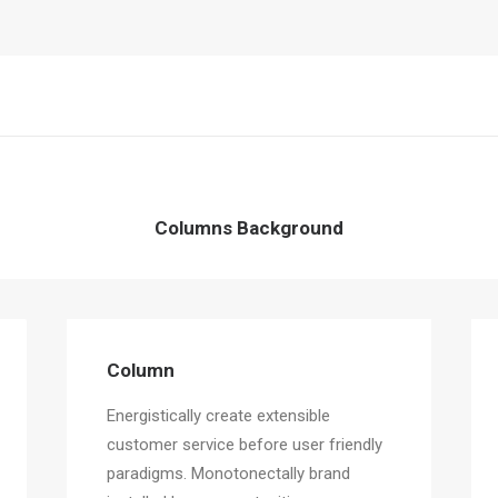
Columns Background
Column
Energistically create extensible
customer service before user friendly
paradigms. Monotonectally brand