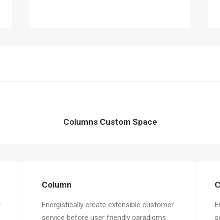
Columns Custom Space
Column
C
r
Energistically create extensible customer
E
service before user friendly paradigms.
s