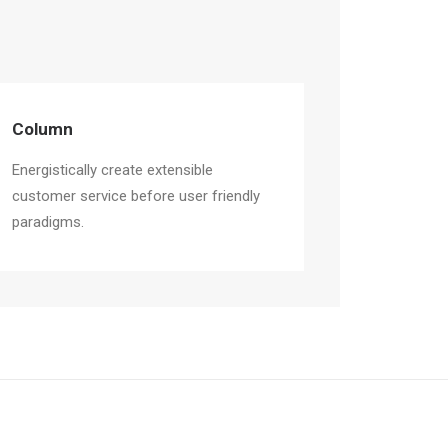
Column
Energistically create extensible
customer service before user friendly
paradigms.