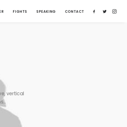
ER
FIGHTS
SPEAKING
CONTACT
e, vertical
...