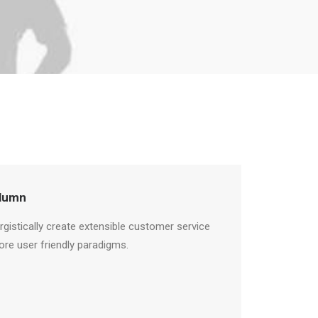
lumn
rgistically create extensible customer service
ore user friendly paradigms.