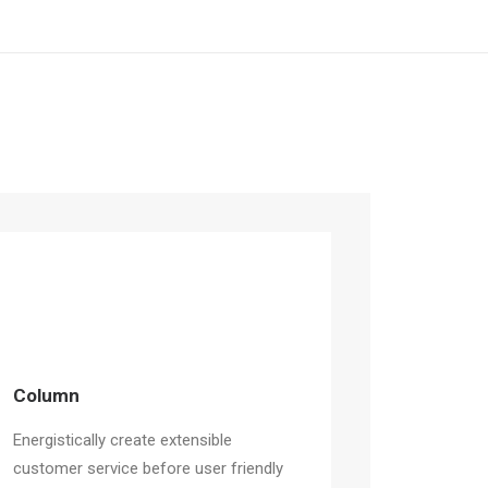
Column
Energistically create extensible
customer service before user friendly