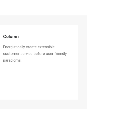
Column
Energistically create extensible
customer service before user friendly
paradigms.