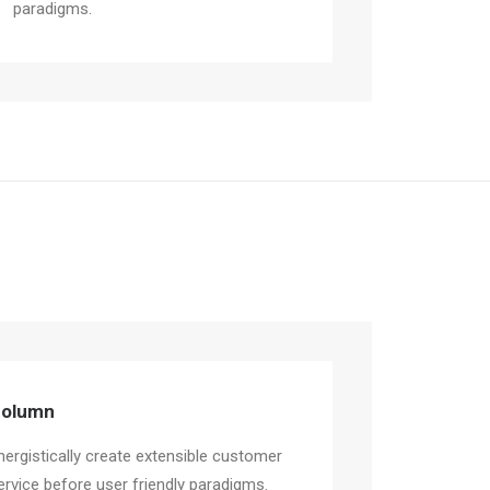
paradigms.
olumn
nergistically create extensible customer
ervice before user friendly paradigms.