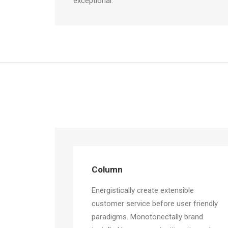
exceptional.
Column
Energistically create extensible
customer service before user friendly
paradigms. Monotonectally brand