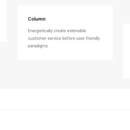
Column
Energistically create extensible
customer service before user friendly
paradigms.