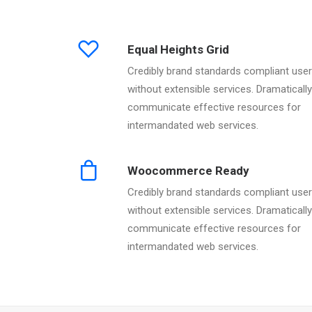
Equal Heights Grid
Credibly brand standards compliant use
without extensible services. Dramatically
communicate effective resources for
intermandated web services.
Woocommerce Ready
Credibly brand standards compliant use
without extensible services. Dramatically
communicate effective resources for
intermandated web services.