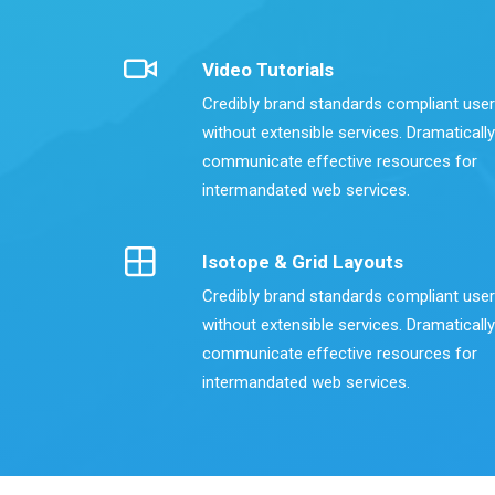
Video Tutorials
Credibly brand standards compliant use
without extensible services. Dramatically
communicate effective resources for
intermandated web services.
Isotope & Grid Layouts
Credibly brand standards compliant use
without extensible services. Dramatically
communicate effective resources for
intermandated web services.