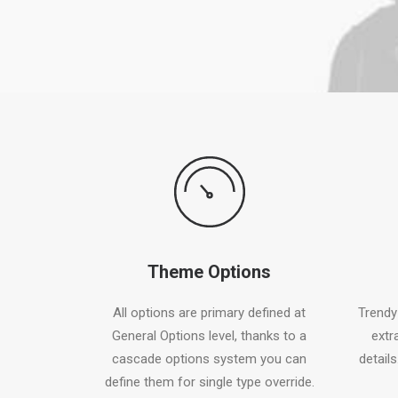
Theme Options
All options are primary defined at
Trendy
General Options level, thanks to a
extr
cascade options system you can
details
define them for single type override.