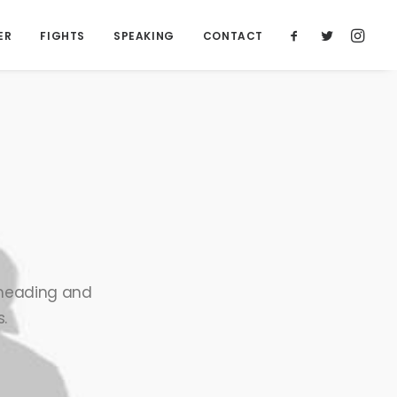
ER
FIGHTS
SPEAKING
CONTACT
n heading and
.