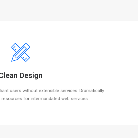
Clean Design
iant users without extensible services. Dramatically
 resources for intermandated web services.