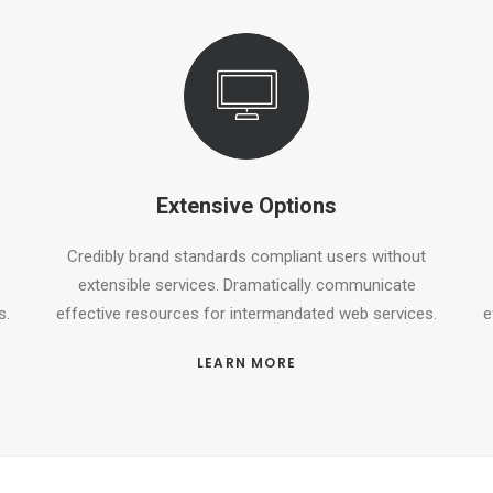
Extensive Options
Credibly brand standards compliant users without
extensible services. Dramatically communicate
s.
effective resources for intermandated web services.
e
LEARN MORE