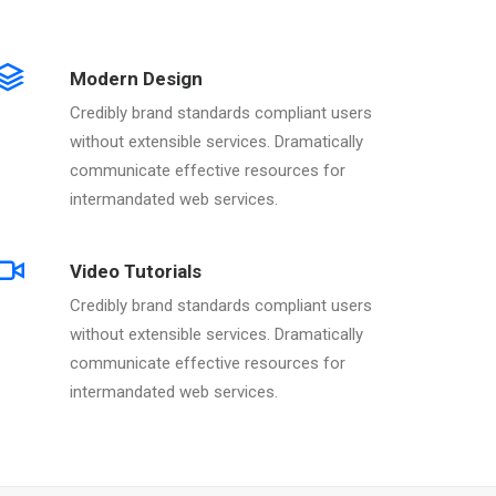
Modern Design
Credibly brand standards compliant users
without extensible services. Dramatically
communicate effective resources for
intermandated web services.
Video Tutorials
Credibly brand standards compliant users
without extensible services. Dramatically
communicate effective resources for
intermandated web services.