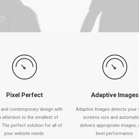
Pixel Perfect
Adaptive Images
 and contemporary design with
Adaptive Images detects your v
a attention to the smallest of
screens size and automatic
. The perfect solution for all of
delivers appropriate images, 
your website needs.
best performance.