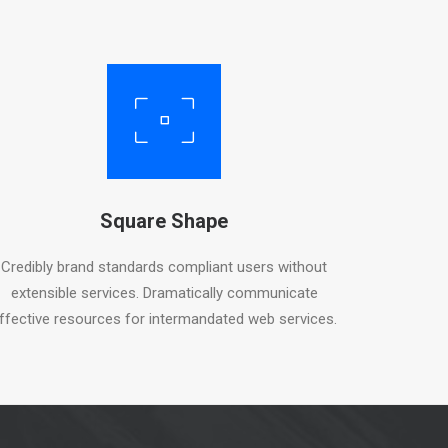
Square Shape
Credibly brand standards compliant users without
extensible services. Dramatically communicate
ffective resources for intermandated web services.