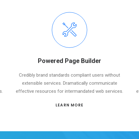
Powered Page Builder
Credibly brand standards compliant users without
extensible services. Dramatically communicate
s.
effective resources for intermandated web services.
e
LEARN MORE