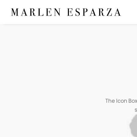
The Icon Box