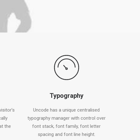
Typography
isitor’s
Uncode has a unique centralised
ally
typography manager with control over
at the
font stack, font family, font letter
spacing and font line height.