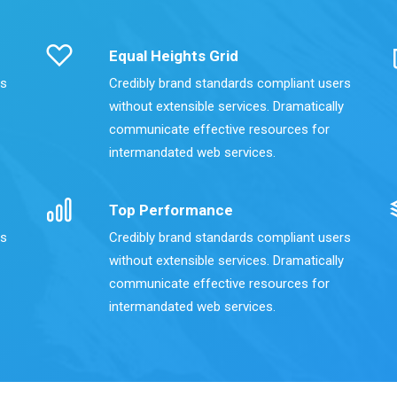
Equal Heights Grid
rs
Credibly brand standards compliant users
without extensible services. Dramatically
communicate effective resources for
intermandated web services.
Top Performance
rs
Credibly brand standards compliant users
without extensible services. Dramatically
communicate effective resources for
intermandated web services.