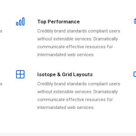
Top Performance
rs
Credibly brand standards compliant users
without extensible services. Dramatically
communicate effective resources for
intermandated web services.
Isotope & Grid Layouts
rs
Credibly brand standards compliant users
without extensible services. Dramatically
communicate effective resources for
intermandated web services.