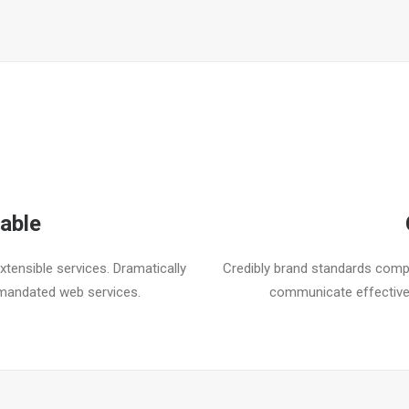
able
tensible services. Dramatically
Credibly brand standards compl
mandated web services.
communicate effective