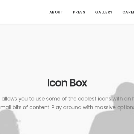
ABOUT
PRESS
GALLERY
CARE
Icon Box
 allows you to use some of the coolest icons with a
small bits of content. Play around with massive options