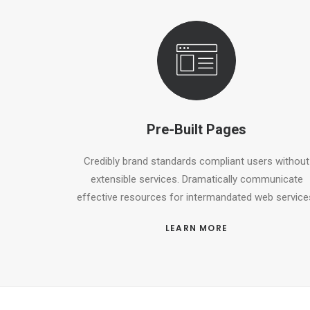
Pre-Built Pages
Credibly brand standards compliant users without
extensible services. Dramatically communicate
effective resources for intermandated web service
LEARN MORE