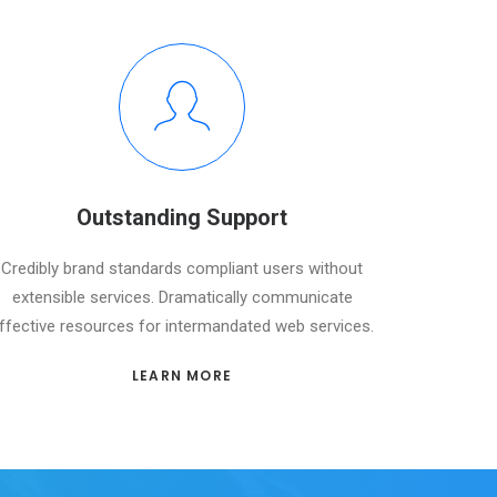
Outstanding Support
Credibly brand standards compliant users without
extensible services. Dramatically communicate
ffective resources for intermandated web services.
LEARN MORE