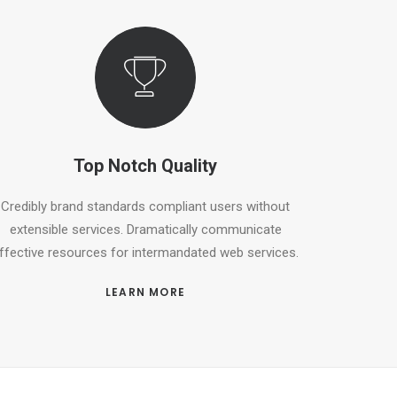
Top Notch Quality
Credibly brand standards compliant users without
extensible services. Dramatically communicate
ffective resources for intermandated web services.
LEARN MORE