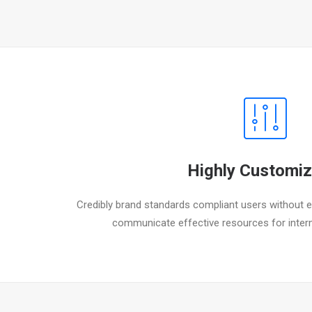
Highly Customiz
Credibly brand standards compliant users without ex
communicate effective resources for inter