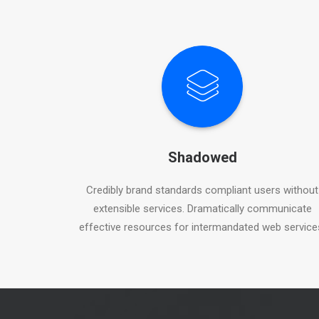
Shadowed
Credibly brand standards compliant users without
extensible services. Dramatically communicate
effective resources for intermandated web service