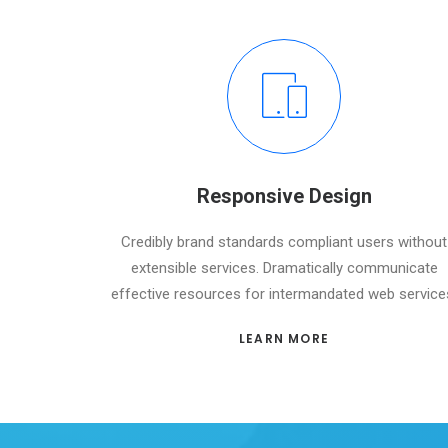
Responsive Design
Credibly brand standards compliant users without
extensible services. Dramatically communicate
effective resources for intermandated web service
LEARN MORE