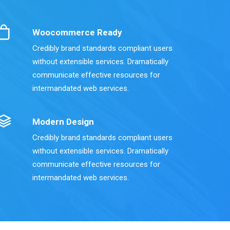
Woocommerce Ready
Credibly brand standards compliant users
without extensible services. Dramatically
communicate effective resources for
intermandated web services.
Modern Design
Credibly brand standards compliant users
without extensible services. Dramatically
communicate effective resources for
intermandated web services.