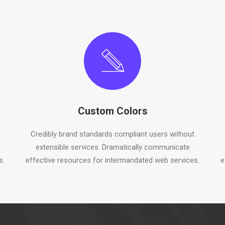
Custom Colors
Credibly brand standards compliant users without
extensible services. Dramatically communicate
s.
effective resources for intermandated web services.
e