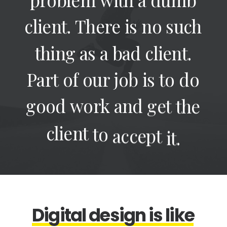
client.
There
is
no
such
thing
as
a
bad
client.
Part
of
our
job
is
to
do
good
work
and
get
the
client
to
accept
it.
D
i
g
i
t
a
l
d
e
s
i
g
n
i
s
l
i
k
e