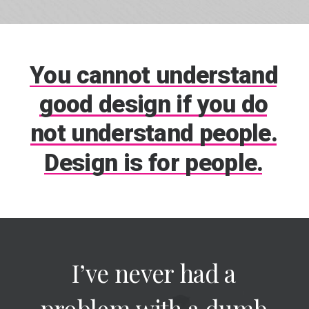
You
cannot
understand
good
design
if
you
do
not
understand
people.
Design
is
for
people.
I’ve
never
had
a
problem
with
a
dumb