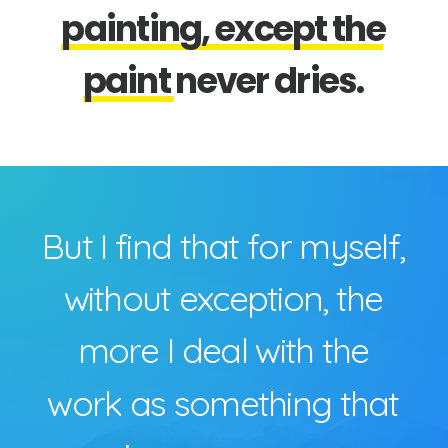
p
a
i
n
t
i
n
g
,
e
x
c
e
p
t
t
h
e
p
a
i
n
t
n
e
v
e
r
d
r
i
e
s
.
B
u
t
I
f
i
n
d
t
h
a
t
f
o
r
m
y
s
e
l
f
,
w
i
t
h
o
u
t
e
x
c
e
p
t
i
o
n
,
t
h
e
m
o
r
e
I
d
e
a
l
w
i
t
h
t
h
e
w
o
r
k
a
s
s
o
m
e
t
h
i
n
g
t
h
a
t