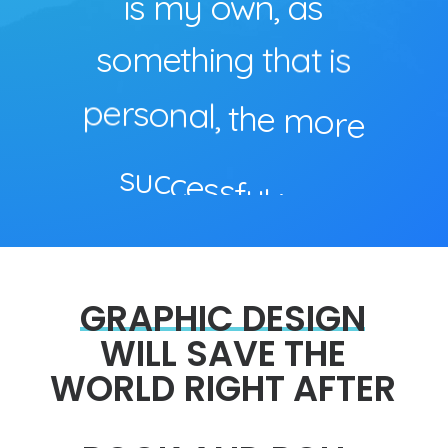
i
s
m
y
o
w
n
,
a
s
s
o
m
e
t
h
i
n
g
t
h
a
t
i
s
p
e
r
s
o
n
a
l
,
t
h
e
m
o
r
e
s
u
c
c
e
s
s
f
u
l
i
t
i
s
.
GRAPHIC
DESIGN
WILL
SAVE
THE
WORLD
RIGHT
AFTER