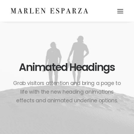
Animated Headings
Grab visitors attention and bring a page to
life with the new heading animations
effects and animated underline options.