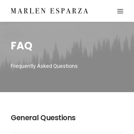
FAQ
Frequently Asked Questions
General Questions