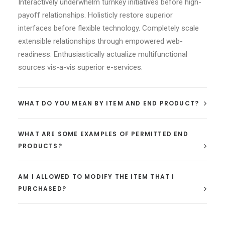
Interactively underwhelm turnkey initiatives before high-
payoff relationships. Holisticly restore superior
interfaces before flexible technology. Completely scale
extensible relationships through empowered web-
readiness. Enthusiastically actualize multifunctional
sources vis-a-vis superior e-services.
WHAT DO YOU MEAN BY ITEM AND END PRODUCT?
WHAT ARE SOME EXAMPLES OF PERMITTED END
PRODUCTS?
AM I ALLOWED TO MODIFY THE ITEM THAT I
PURCHASED?