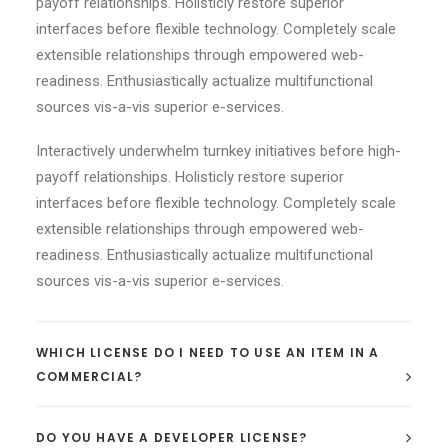
payoff relationships. Holisticly restore superior
interfaces before flexible technology. Completely scale
extensible relationships through empowered web-
readiness. Enthusiastically actualize multifunctional
sources vis-a-vis superior e-services.
Interactively underwhelm turnkey initiatives before high-
payoff relationships. Holisticly restore superior
interfaces before flexible technology. Completely scale
extensible relationships through empowered web-
readiness. Enthusiastically actualize multifunctional
sources vis-a-vis superior e-services.
WHICH LICENSE DO I NEED TO USE AN ITEM IN A
COMMERCIAL?
DO YOU HAVE A DEVELOPER LICENSE?