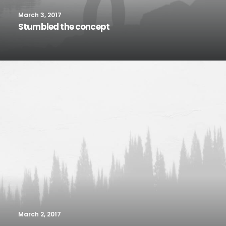
March 3, 2017
Stumbled the concept
March 2, 2017