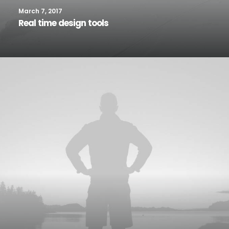
March 7, 2017
Real time design tools