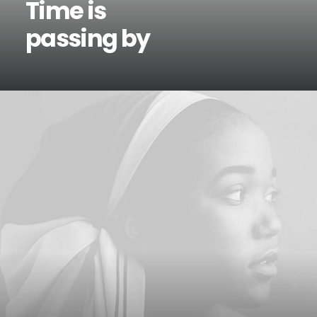
Time is
passing by