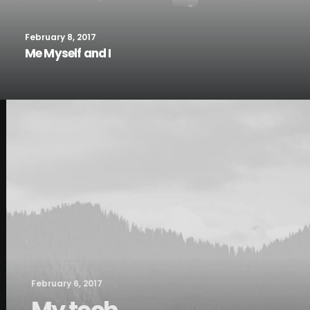
February 8, 2017
Me Myself and I
February 6, 2017