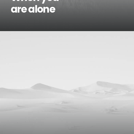
are alone