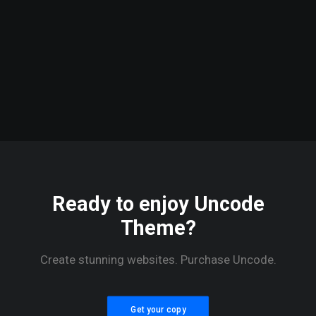
January 14, 2017
Working
from your
home?
Ready to enjoy Uncode
Theme?
Create stunning websites. Purchase Uncode.
Get your copy