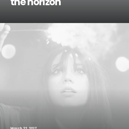
the horizon
March 22, 2017