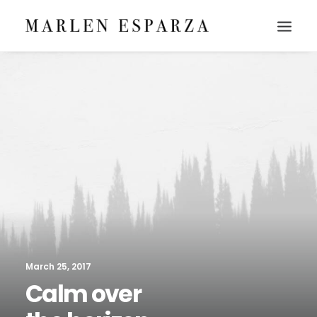
March 25, 2017
Calm over