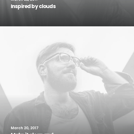
Inspired by clouds
March 20, 2017