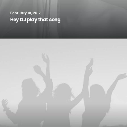
February 18, 2017
Hey DJ play that song