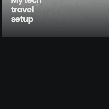
My tech
travel
setup