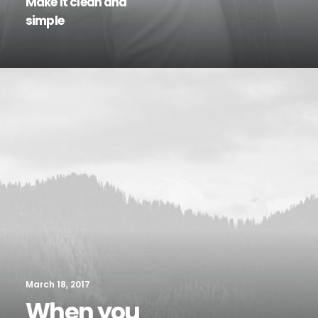
Make it clean and
simple
March 18, 2017
When you