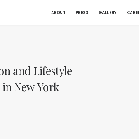
ABOUT
PRESS
GALLERY
CARE
on
and
Lifestyle
in
New
York