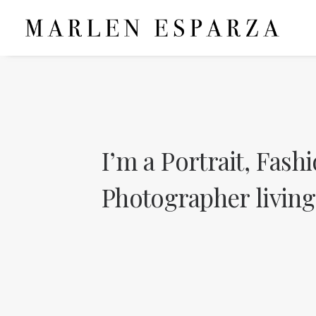
I’m
a
Portrait,
Fashi
Photographer
living