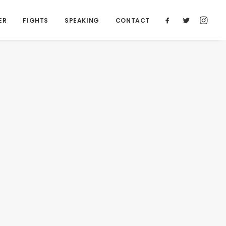
ER
FIGHTS
SPEAKING
CONTACT